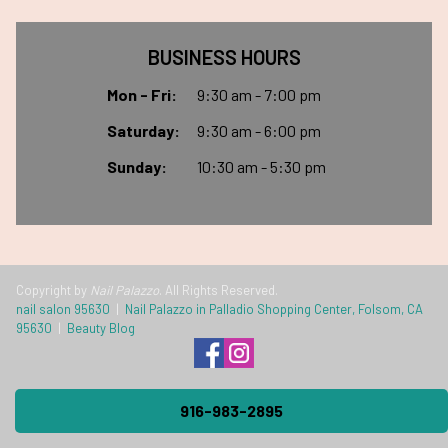
BUSINESS HOURS
Mon - Fri:
9:30 am - 7:00 pm
Saturday:
9:30 am - 6:00 pm
Sunday:
10:30 am - 5:30 pm
Copyright by
Nail Palazzo
. All Rights Reserved.
nail salon 95630
|
Nail Palazzo in Palladio Shopping Center, Folsom, CA
95630
|
Beauty Blog
916-983-2895