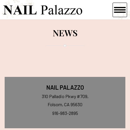
HOME
NEWS
ABOUT US
SERVICES
GALLERY
CONTACT US
NAIL PALAZZO
310 Palladio Pkwy #709,
Folsom, CA 95630
916-983-2895